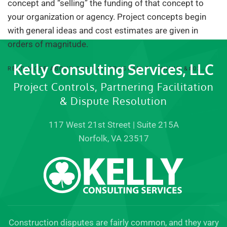
concept and “selling” the funding of that concept to
your organization or agency. Project concepts begin
with general ideas and cost estimates are given in
orders of magnitude.
Kelly Consulting Services, LLC
READ MORE ABOUT CAPITOL PROGRAM PLANNING &#03…
Project Controls, Partnering Facilitation
& Dispute Resolution
117 West 21st Street | Suite 215A
Norfolk, VA 23517
Construction disputes are fairly common, and they vary