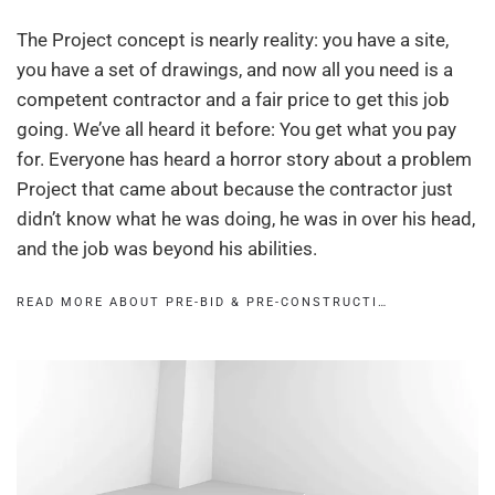
The Project concept is nearly reality: you have a site,
you have a set of drawings, and now all you need is a
competent contractor and a fair price to get this job
going. We’ve all heard it before: You get what you pay
for. Everyone has heard a horror story about a problem
Project that came about because the contractor just
didn’t know what he was doing, he was in over his head,
and the job was beyond his abilities.
READ MORE ABOUT PRE-BID & PRE-CONSTRUCTI…