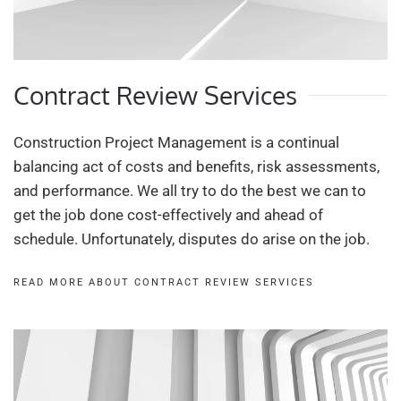
Contract Review Services
Construction Project Management is a continual
balancing act of costs and benefits, risk assessments,
and performance. We all try to do the best we can to
get the job done cost-effectively and ahead of
schedule. Unfortunately, disputes do arise on the job.
READ MORE ABOUT CONTRACT REVIEW SERVICES