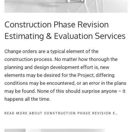
Construction Phase Revision
Estimating & Evaluation Services
Change orders are a typical element of the
construction process. No matter how thorough the
planning and design development effort is, new
elements may be desired for the Project, differing
conditions may be encountered, or an error in the plans
may be found. None of this should surprise anyone – it
happens all the time.
READ MORE ABOUT CONSTRUCTION PHASE REVISION E…