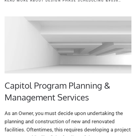
READ MORE ABOUT DESIGN PHASE SCHEDULING &#038…
Capitol Program Planning &
Management Services
As an Owner, you must decide upon undertaking the
planning and construction of new and renovated
facilities. Oftentimes, this requires developing a project