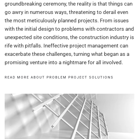
groundbreaking ceremony, the reality is that things can
go awry in numerous ways, threatening to derail even
the most meticulously planned projects. From issues
with the initial design to problems with contractors and
unexpected site conditions, the construction industry is
rife with pitfalls. Ineffective project management can
exacerbate these challenges, turning what began as a
promising venture into a nightmare for all involved.
READ MORE ABOUT PROBLEM PROJECT SOLUTIONS