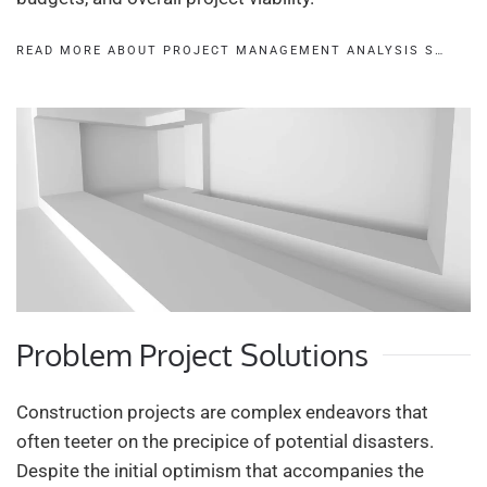
READ MORE ABOUT PROJECT MANAGEMENT ANALYSIS S…
Problem Project Solutions
Construction projects are complex endeavors that
often teeter on the precipice of potential disasters.
Despite the initial optimism that accompanies the