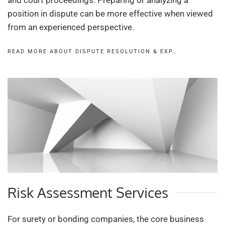
and court proceedings. Preparing or analyzing a
position in dispute can be more effective when viewed
from an experienced perspective.
READ MORE ABOUT DISPUTE RESOLUTION & EXP…
Risk Assessment Services
For surety or bonding companies, the core business