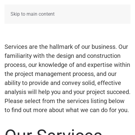
Skip to main content
Services are the hallmark of our business. Our
familiarity with the design and construction
process, our knowledge of and expertise within
the project management process, and our
ability to provide and convey solid, effective
analysis will help you and your project succeed.
Please select from the services listing below
to find out more about what we can do for you.