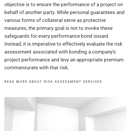
objective is to ensure the performance of a project on
behalf of another party. While personal guarantees and
various forms of collateral serve as protective
measures, the primary goal is not to invoke these
safeguards for every performance bond issued.
Instead, it is imperative to effectively evaluate the risk
assessment associated with bonding a company’s
project performance and levy an appropriate premium
commensurate with that risk.
READ MORE ABOUT RISK ASSESSMENT SERVICES