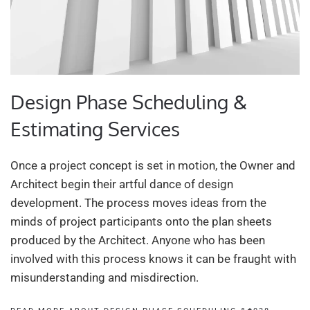
Design Phase Scheduling &
Estimating Services
Once a project concept is set in motion, the Owner and
Architect begin their artful dance of design
development. The process moves ideas from the
minds of project participants onto the plan sheets
produced by the Architect. Anyone who has been
involved with this process knows it can be fraught with
misunderstanding and misdirection.