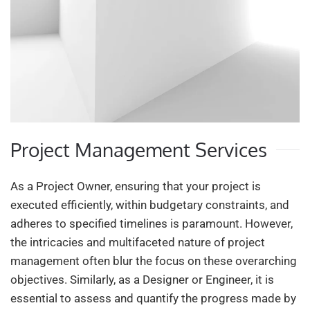
Project Management Services
As a Project Owner, ensuring that your project is
executed efficiently, within budgetary constraints, and
adheres to specified timelines is paramount. However,
the intricacies and multifaceted nature of project
management often blur the focus on these overarching
objectives. Similarly, as a Designer or Engineer, it is
essential to assess and quantify the progress made by