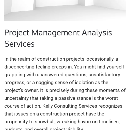
Project Management Analysis
Services
In the realm of construction projects, occasionally, a
disconcerting feeling creeps in. You might find yourself
grappling with unanswered questions, unsatisfactory
progress, or a nagging sense of isolation as the
project’s owner. It is precisely during these moments of
uncertainty that taking a passive stance is the worst
course of action. Kelly Consulting Services recognizes
that issues on a construction project have the
propensity to snowball, wreaking havoc on timelines,
budgets, and overall project viability.