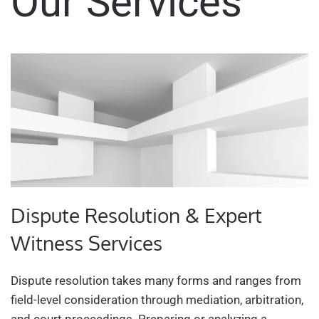
Our Services
Dispute Resolution & Expert
Witness Services
Dispute resolution takes many forms and ranges from
field-level consideration through mediation, arbitration,