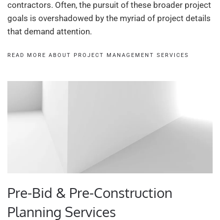
contractors. Often, the pursuit of these broader project
goals is overshadowed by the myriad of project details
that demand attention.
READ MORE ABOUT PROJECT MANAGEMENT SERVICES
Pre-Bid & Pre-Construction
Planning Services