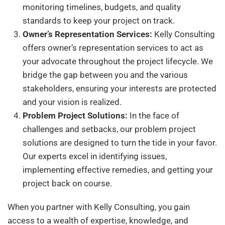
monitoring timelines, budgets, and quality
standards to keep your project on track.
Owner’s Representation Services:
Kelly Consulting
offers owner’s representation services to act as
your advocate throughout the project lifecycle. We
bridge the gap between you and the various
stakeholders, ensuring your interests are protected
and your vision is realized.
Problem Project Solutions:
In the face of
challenges and setbacks, our problem project
solutions are designed to turn the tide in your favor.
Our experts excel in identifying issues,
implementing effective remedies, and getting your
project back on course.
When you partner with Kelly Consulting, you gain
access to a wealth of expertise, knowledge, and