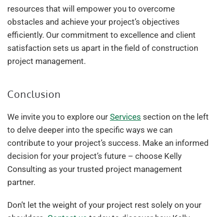
resources that will empower you to overcome
obstacles and achieve your project’s objectives
efficiently. Our commitment to excellence and client
satisfaction sets us apart in the field of construction
project management.
Conclusion
We invite you to explore our
Services
section on the left
to delve deeper into the specific ways we can
contribute to your project’s success. Make an informed
decision for your project’s future – choose Kelly
Consulting as your trusted project management
partner.
Don’t let the weight of your project rest solely on your