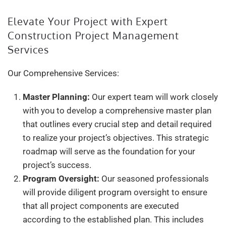
Elevate Your Project with Expert
Construction Project Management
Services
Our Comprehensive Services:
Master Planning:
Our expert team will work closely
with you to develop a comprehensive master plan
that outlines every crucial step and detail required
to realize your project’s objectives. This strategic
roadmap will serve as the foundation for your
project’s success.
Program Oversight:
Our seasoned professionals
will provide diligent program oversight to ensure
that all project components are executed
according to the established plan. This includes