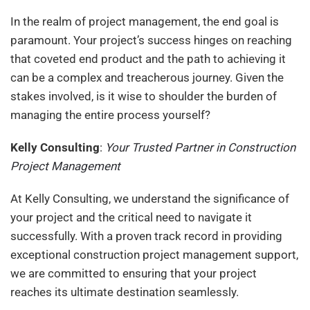
In the realm of project management, the end goal is
paramount. Your project’s success hinges on reaching
that coveted end product and the path to achieving it
can be a complex and treacherous journey. Given the
stakes involved, is it wise to shoulder the burden of
managing the entire process yourself?
Kelly Consulting
:
Your Trusted Partner in Construction
Project Management
At Kelly Consulting, we understand the significance of
your project and the critical need to navigate it
successfully. With a proven track record in providing
exceptional construction project management support,
we are committed to ensuring that your project
reaches its ultimate destination seamlessly.