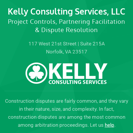
Kelly Consulting Services, LLC
Project Controls, Partnering Facilitation
& Dispute Resolution
117 West 21st Street | Suite 215A
Norfolk, VA 23517
Construction disputes are fairly common, and they vary
in their nature, size, and complexity. In fact,
construction disputes are among the most common
among arbitration proceedings. Let us
help
.