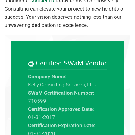
shoulders.
Contact us
today to discover how Kelly
Consulting can elevate your project to new heights of
success. Your vision deserves nothing less than our
unwavering dedication to excellence.
Certified SWaM Vendor
Company Name:
Kelly Consulting Services, LLC
SWaM Certification Number:
710599
Certification Approved Date:
01-31-2017
Certification Expiration Date:
01-31-2020