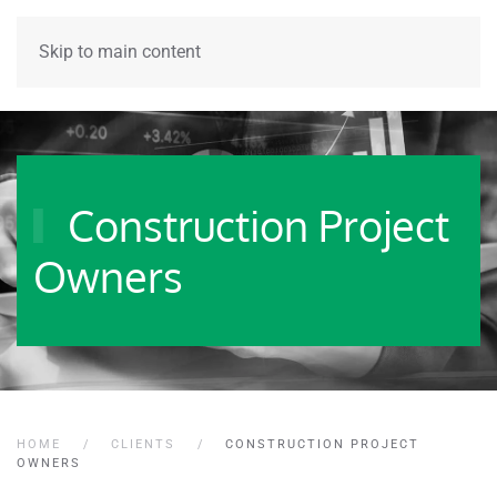
Skip to main content
Construction Project
Owners
HOME
CLIENTS
CONSTRUCTION PROJECT
OWNERS