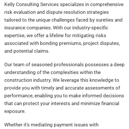
Kelly Consulting Services specializes in comprehensive
risk evaluation and dispute resolution strategies
tailored to the unique challenges faced by sureties and
insurance companies. With our industry-specific
expertise, we offer a lifeline for mitigating risks
associated with bonding premiums, project disputes,
and potential claims.
Our team of seasoned professionals possesses a deep
understanding of the complexities within the
construction industry. We leverage this knowledge to
provide you with timely and accurate assessments of
performance, enabling you to make informed decisions
that can protect your interests and minimize financial
exposure.
Whether it’s mediating payment issues with