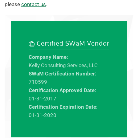
please
contact us
.
Certified SWaM Vendor
Company Name:
Kelly Consulting Services, LLC
SWaM Certification Number:
710599
Certification Approved Date:
01-31-2017
Certification Expiration Date:
01-31-2020