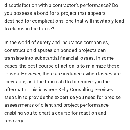
dissatisfaction with a contractor’s performance? Do
you possess a bond for a project that appears
destined for complications, one that will inevitably lead
to claims in the future?
In the world of surety and insurance companies,
construction disputes on bonded projects can
translate into substantial financial losses. In some
cases, the best course of action is to minimize these
losses. However, there are instances when losses are
inevitable, and the focus shifts to recovery in the
aftermath. This is where Kelly Consulting Services
steps in to provide the expertise you need for precise
assessments of client and project performance,
enabling you to chart a course for reaction and
recovery.