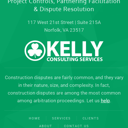
Project Controls, Partnering Facilitation
& Dispute Resolution
117 West 21st Street | Suite 215A
Norfolk, VA 23517
Construction disputes are fairly common, and they vary
in their nature, size, and complexity. In fact,
construction disputes are among the most common
among arbitration proceedings. Let us
help
.
HOME
SERVICES
CLIENTS
ABOUT
CONTACT US