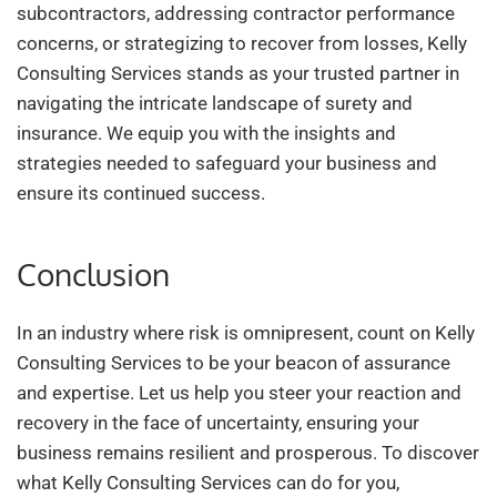
subcontractors, addressing contractor performance
concerns, or strategizing to recover from losses, Kelly
Consulting Services stands as your trusted partner in
navigating the intricate landscape of surety and
insurance. We equip you with the insights and
strategies needed to safeguard your business and
ensure its continued success.
Conclusion
In an industry where risk is omnipresent, count on Kelly
Consulting Services to be your beacon of assurance
and expertise. Let us help you steer your reaction and
recovery in the face of uncertainty, ensuring your
business remains resilient and prosperous. To discover
what Kelly Consulting Services can do for you,