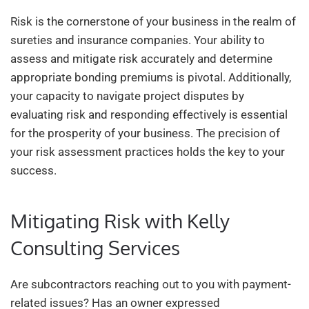
Risk is the cornerstone of your business in the realm of
sureties and insurance companies. Your ability to
assess and mitigate risk accurately and determine
appropriate bonding premiums is pivotal. Additionally,
your capacity to navigate project disputes by
evaluating risk and responding effectively is essential
for the prosperity of your business. The precision of
your risk assessment practices holds the key to your
success.
Mitigating Risk with Kelly
Consulting Services
Are subcontractors reaching out to you with payment-
related issues? Has an owner expressed