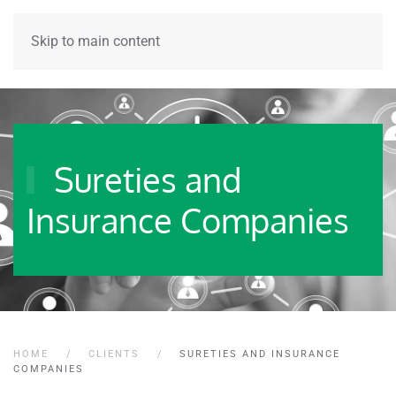
Skip to main content
Sureties and
Insurance Companies
HOME
CLIENTS
SURETIES AND INSURANCE
COMPANIES