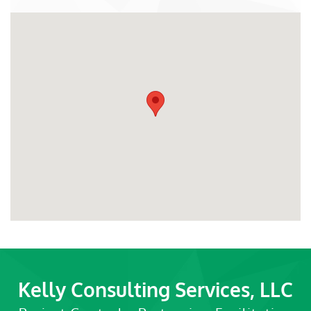
Kelly Consulting Services, LLC