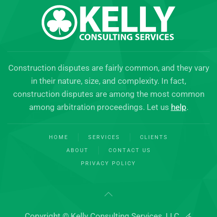
Construction disputes are fairly common, and they vary
in their nature, size, and complexity. In fact,
construction disputes are among the most common
among arbitration proceedings. Let us
help
.
HOME
SERVICES
CLIENTS
ABOUT
CONTACT US
PRIVACY POLICY
Copyright © Kelly Consulting Services, LLC.