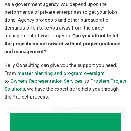
As a government agency, you depend upon the
performance of private enterprises to get your jobs
done. Agency protocols and other bureaucratic
demands often take you away from the direct
management of your projects.
Can you afford to let
the projects move forward without proper guidance
and management?
Kelly Consulting can give you the support you need.
From
master planning and program oversight
to
Owner’s Representation Services
, to
Problem Project
Solutions
, we have the expertise to help you through
the Project process.