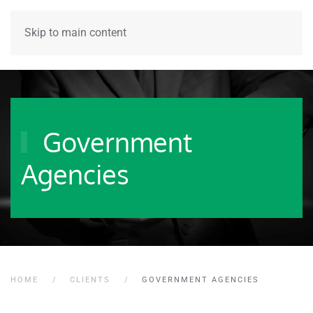
Skip to main content
Government
Agencies
HOME
CLIENTS
GOVERNMENT AGENCIES