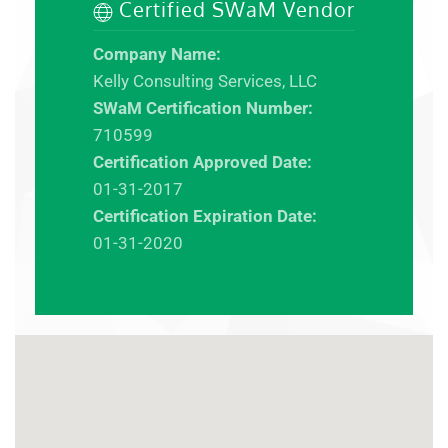
Certified SWaM Vendor
Company Name:
Kelly Consulting Services, LLC
SWaM Certification Number:
710599
Certification Approved Date:
01-31-2017
Certification Expiration Date:
01-31-2020