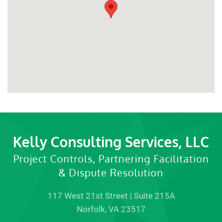
Kelly Consulting Services, LLC
Project Controls, Partnering Facilitation
& Dispute Resolution
117 West 21st Street | Suite 215A
Norfolk, VA 23517