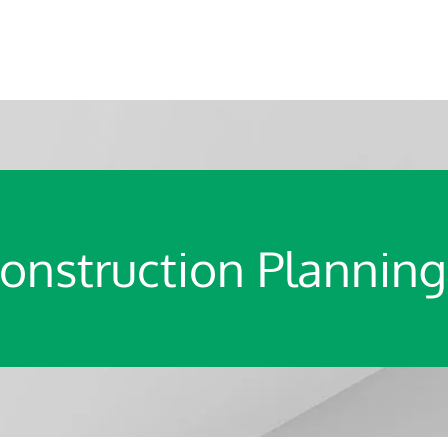
onstruction Planning