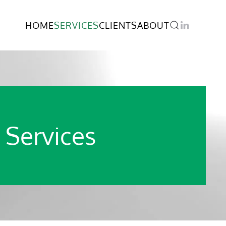
HOME
SERVICES
CLIENTS
ABOUT
 Services