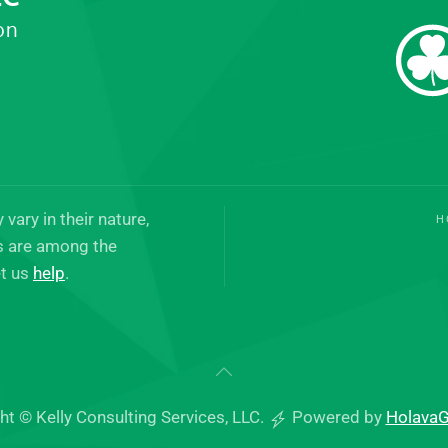
on
vary in their nature,
H
es are among the
t us
help
.
ht © Kelly Consulting Services, LLC.
Powered by
Holava