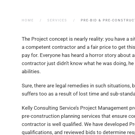
HOME
SERVICES
PRE-BID & PRE-CONSTRUC
The Project concept is nearly reality: you have a s
a competent contractor and a fair price to get this
pay for. Everyone has heard a horror story about
contractor just didn’t know what he was doing, he
abilities.
Sure, there are legal remedies in such situations, b
suffers too as a result of lost time and sub-stan
Kelly Consulting Service’s Project Management pro
pre-construction planning services that ensure c
contractor is well qualified. We have developed P
qualifications, and reviewed bids to determine respo