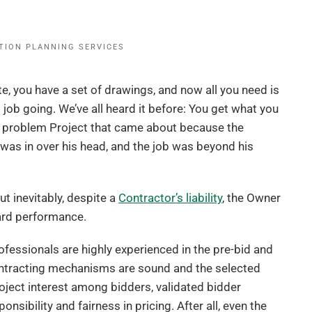
TION PLANNING SERVICES
ite, you have a set of drawings, and now all you need is
 job going. We’ve all heard it before: You get what you
 a problem Project that came about because the
 was in over his head, and the job was beyond his
ut inevitably, despite a
Contractor’s liability
, the Owner
dard performance.
fessionals are highly experienced in the pre-bid and
ontracting mechanisms are sound and the selected
roject interest among bidders, validated bidder
nsibility and fairness in pricing. After all, even the