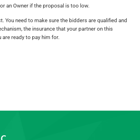
or an Owner if the proposal is too low.
ect. You need to make sure the bidders are qualified and
echanism, the insurance that your partner on this
u are ready to pay him for.
LC