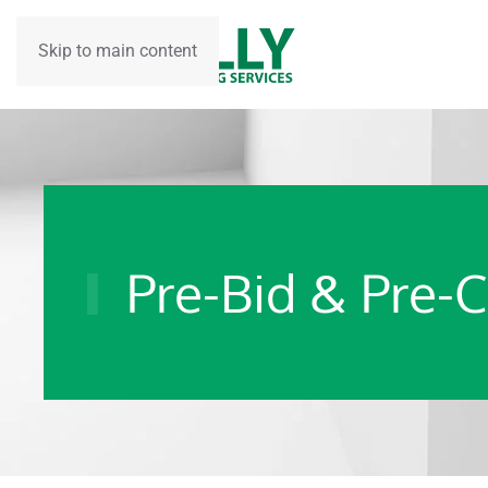
Skip to main content
Pre-Bid & Pre-C