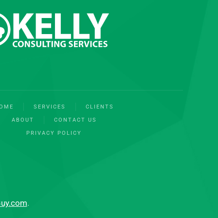
OME
SERVICES
CLIENTS
ABOUT
CONTACT US
PRIVACY POLICY
Guy.com
.