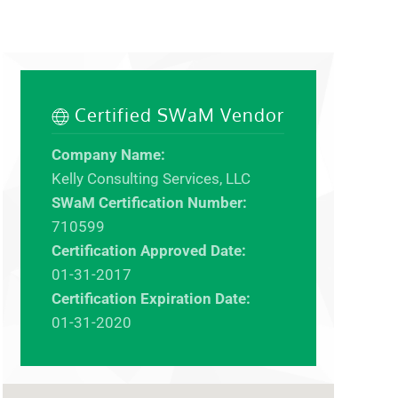
Certified SWaM Vendor
Company Name:
Kelly Consulting Services, LLC
SWaM Certification Number:
710599
Certification Approved Date:
01-31-2017
Certification Expiration Date:
01-31-2020