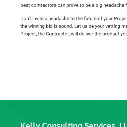
best contractors can prove to be a big headache f
Don’t invite a headache to the future of your Proj
the winning bid is sound. Let us be your vetting m
Project, the Contractor, will deliver the product yo
Kelly Consulting Services, L