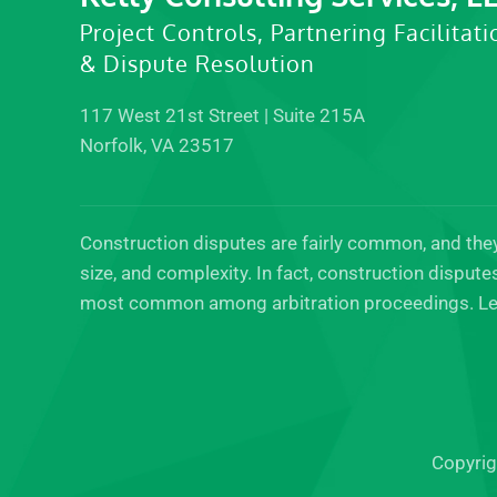
Project Controls, Partnering Facilitati
& Dispute Resolution
117 West 21st Street | Suite 215A
Norfolk, VA 23517
Construction disputes are fairly common, and they 
size, and complexity. In fact, construction disput
most common among arbitration proceedings. Le
Copyrig