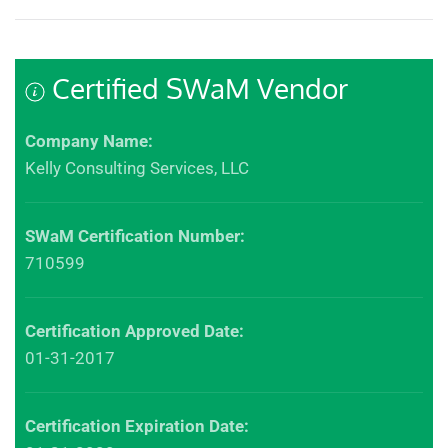
Certified SWaM Vendor
Company Name:
Kelly Consulting Services, LLC
SWaM Certification Number:
710599
Certification Approved Date:
01-31-2017
Certification Expiration Date: