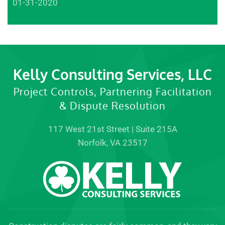
01-31-2020
Kelly Consulting Services, LLC
Project Controls, Partnering Facilitation
& Dispute Resolution
117 West 21st Street | Suite 215A
Norfolk, VA 23517