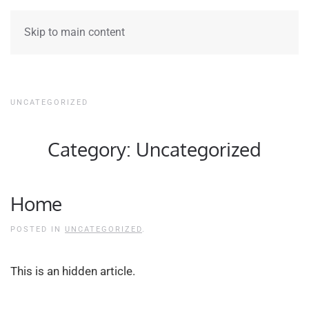
Skip to main content
UNCATEGORIZED
Category:
Uncategorized
Home
POSTED IN
UNCATEGORIZED
.
This is an hidden article.