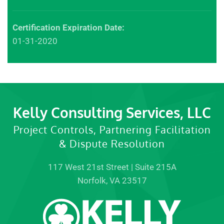
Certification Expiration Date:
01-31-2020
Kelly Consulting Services, LLC
Project Controls, Partnering Facilitation
& Dispute Resolution
117 West 21st Street | Suite 215A
Norfolk, VA 23517