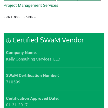
Project Management Services
CONTINUE READING
Certified SWaM Vendor
Company Name:
Kelly Consulting Services, LLC
SWaM Certification Number:
710599
Certification Approved Date:
01-31-2017