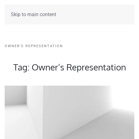
Skip to main content
OWNER’S REPRESENTATION
Tag:
Owner’s Representation