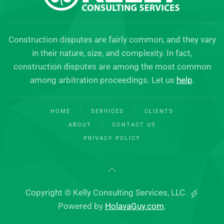
Construction disputes are fairly common, and they vary
in their nature, size, and complexity. In fact,
construction disputes are among the most common
among arbitration proceedings. Let us
help
.
HOME
SERVICES
CLIENTS
ABOUT
CONTACT US
PRIVACY POLICY
Copyright © Kelly Consulting Services, LLC.
Powered by
HolavaGuy.com
.