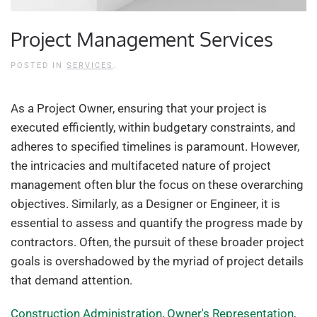
Project Management Services
POSTED IN
SERVICES
.
As a Project Owner, ensuring that your project is
executed efficiently, within budgetary constraints, and
adheres to specified timelines is paramount. However,
the intricacies and multifaceted nature of project
management often blur the focus on these overarching
objectives. Similarly, as a Designer or Engineer, it is
essential to assess and quantify the progress made by
contractors. Often, the pursuit of these broader project
goals is overshadowed by the myriad of project details
that demand attention.
Construction Administration
,
Owner's Representation
,